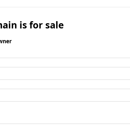
ain is for sale
wner