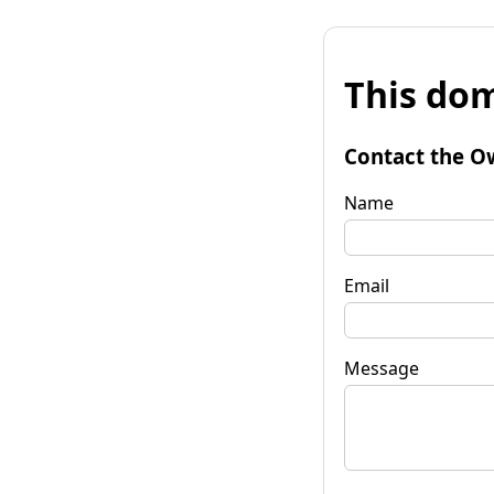
This dom
Contact the O
Name
Email
Message